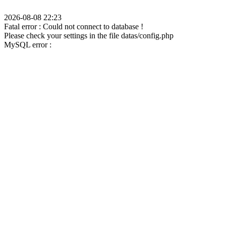
2026-08-08 22:23
Fatal error : Could not connect to database !
Please check your settings in the file datas/config.php
MySQL error :