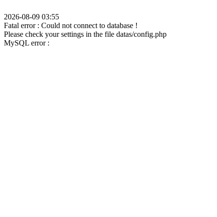
2026-08-09 03:55
Fatal error : Could not connect to database !
Please check your settings in the file datas/config.php
MySQL error :