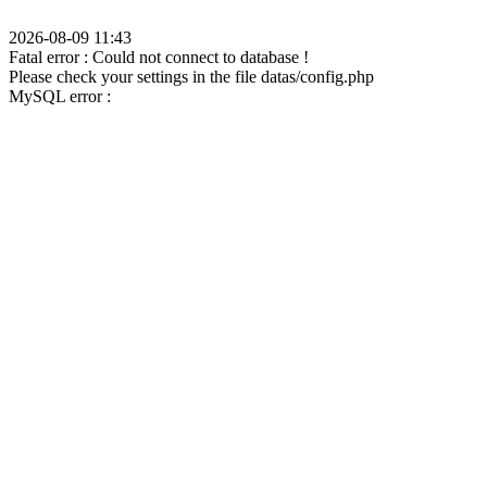
2026-08-09 11:43
Fatal error : Could not connect to database !
Please check your settings in the file datas/config.php
MySQL error :