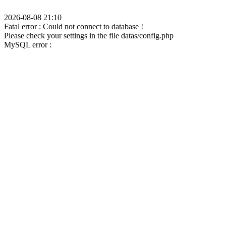
2026-08-08 21:10
Fatal error : Could not connect to database !
Please check your settings in the file datas/config.php
MySQL error :